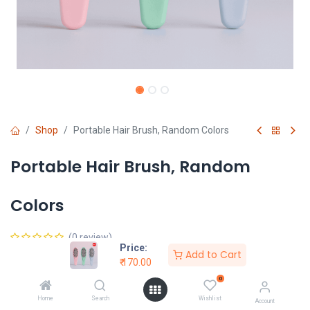
Shop
Portable Hair Brush, Random Colors
Portable Hair Brush, Random
Colors
(0 review)
Price:
Add to Cart
₹
170.00
₹
170.00
0
Home
Search
Wishlist
Account