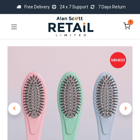
Free Delivery
24 x 7 Support
7 Days Return
0