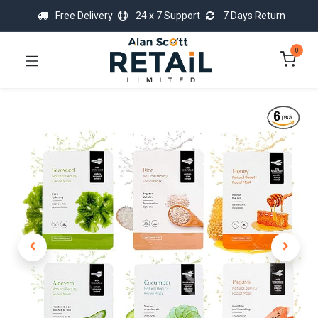
Free Delivery
24 x 7 Support
7 Days Return
0