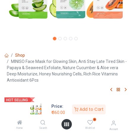
Shop
MINISO Face Mask for Glowing Skin, Anti Stay Late Tired Skin -
Papaya & Seaweed Exfoliate, Nature Cucumber & Aloe vera
Deep Moisturize, Honey Nourishing Cells, Rich Rice Vitamins
Antioxidant 6Pcs
HOT SELLING
Price:
Add to Cart
MINISO Face Mask for Glowing
₹
360.00
0
Skin, Anti Stay Late Tired Skin -
Home
Search
Wishlist
Account